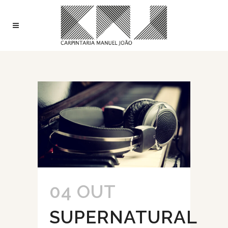
04 OUT
SUPERNATURAL