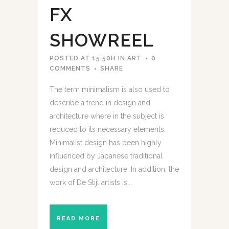
FX
SHOWREEL
POSTED AT 15:50H
IN
ART
0
COMMENTS
SHARE
The term minimalism is also used to
describe a trend in design and
architecture where in the subject is
reduced to its necessary elements.
Minimalist design has been highly
influenced by Japanese traditional
design and architecture. In addition, the
work of De Stijl artists is...
READ MORE