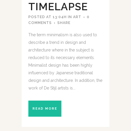
TIMELAPSE
POSTED AT 13:04H
IN
ART
0
COMMENTS
SHARE
The term minimalism is also used to
describe a trend in design and
architecture where in the subject is
reduced to its necessary elements.
Minimalist design has been highly
influenced by Japanese traditional
design and architecture. In addition, the
work of De Stijl artists is...
READ MORE