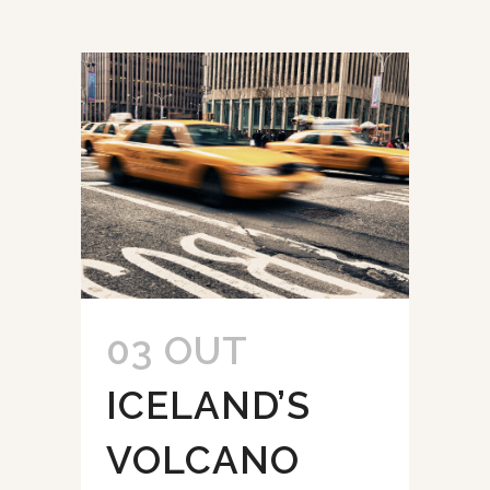
03 OUT
ICELAND’S
VOLCANO