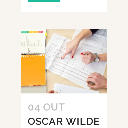
04 OUT
OSCAR WILDE