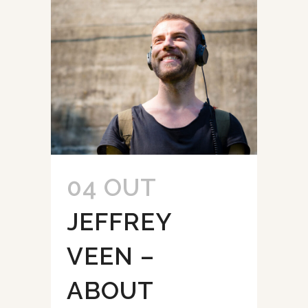
04 OUT
JEFFREY
VEEN –
ABOUT