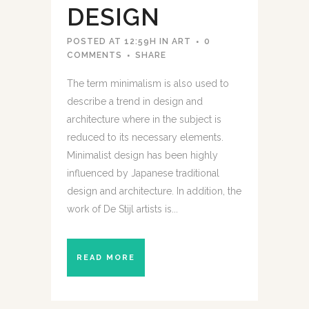
DESIGN
POSTED AT 12:59H
IN
ART
0
COMMENTS
SHARE
The term minimalism is also used to
describe a trend in design and
architecture where in the subject is
reduced to its necessary elements.
Minimalist design has been highly
influenced by Japanese traditional
design and architecture. In addition, the
work of De Stijl artists is...
READ MORE