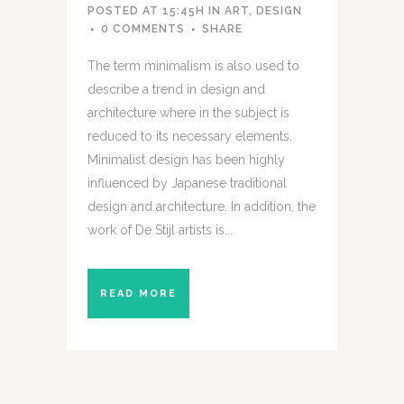
POSTED AT 15:45H
IN
ART
,
DESIGN
0 COMMENTS
SHARE
The term minimalism is also used to
describe a trend in design and
architecture where in the subject is
reduced to its necessary elements.
Minimalist design has been highly
influenced by Japanese traditional
design and architecture. In addition, the
work of De Stijl artists is...
READ MORE