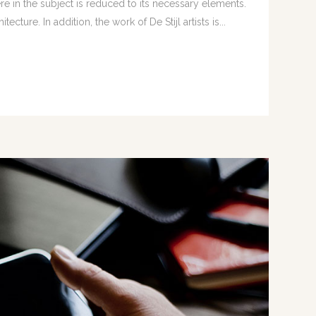
e in the subject is reduced to its necessary elements.
ture. In addition, the work of De Stijl artists is...