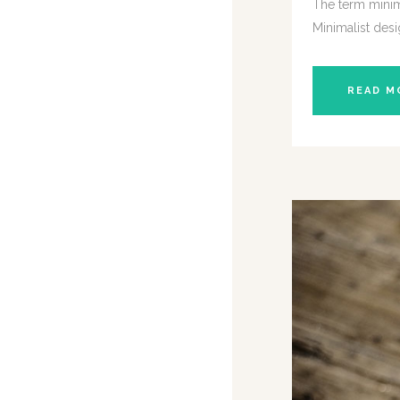
The term minima
Minimalist desi
READ M