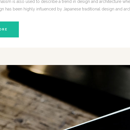
lism is also used to describe a trend in design and architecture wher
gn has been highly influenced by Japanese traditional design and architec
ORE