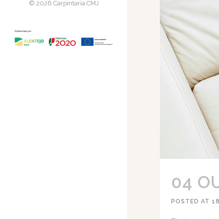
© 2026 Carpintaria CMJ
04 O
POSTED AT 1