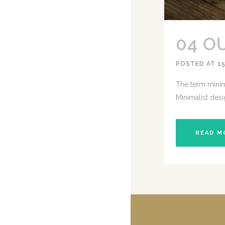
04 O
POSTED AT 15
The term minima
Minimalist desi
READ M