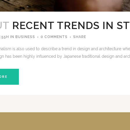
UT
RECENT TRENDS IN S
:55H
IN
BUSINESS
0 COMMENTS
SHARE
lism is also used to describe a trend in design and architecture wher
gn has been highly influenced by Japanese traditional design and architec
ORE