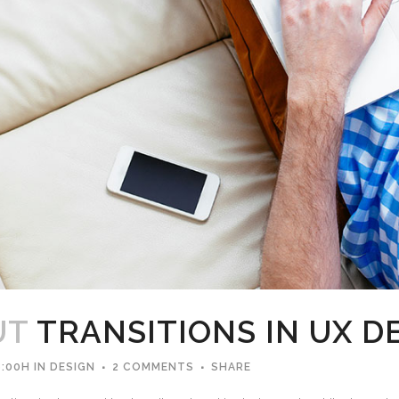
UT
TRANSITIONS IN UX D
8:00H
IN
DESIGN
2 COMMENTS
SHARE