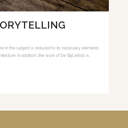
TORYTELLING
e in the subject is reduced to its necessary elements.
ture. In addition, the work of De Stijl artists is...