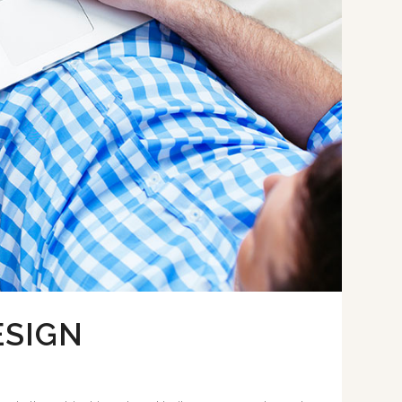
ESIGN