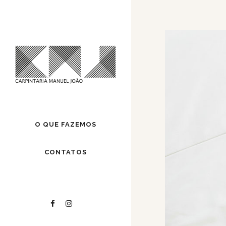
O QUE FAZEMOS
CONTATOS