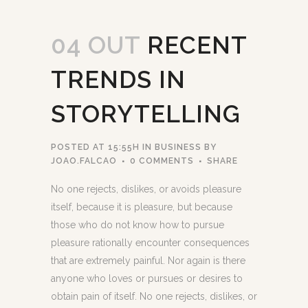
04 OUT
RECENT
TRENDS IN
STORYTELLING
POSTED AT 15:55H
IN
BUSINESS
BY
JOAO.FALCAO
0 COMMENTS
SHARE
No one rejects, dislikes, or avoids pleasure
itself, because it is pleasure, but because
those who do not know how to pursue
pleasure rationally encounter consequences
that are extremely painful. Nor again is there
anyone who loves or pursues or desires to
obtain pain of itself. No one rejects, dislikes, or