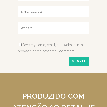
Save my name, email, and website in this
browser for the next time I comment.
PRODUZIDO COM