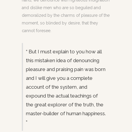
hand, we denounce with righteous indignation
and dislike men who are so beguiled and
demoralized by the charms of pleasure of the
moment, so blinded by desire, that they
cannot foresee.
“ But I must explain to you how all
this mistaken idea of denouncing
pleasure and praising pain was born
and I will give you a complete
account of the system, and
expound the actual teachings of
the great explorer of the truth, the
master-builder of human happiness.
”