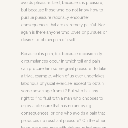
avoids pleasure itself, because it is pleasure,
but because those who do not know how to
pursue pleasure rationally encounter
consequences that are extremely painful. Nor
again is there anyone who loves or pursues or
desires to obtain pain of itself.
Because it is pain, but because occasionally
circumstances occur in which toil and pain
can procure him some great pleasure. To take
a trivial example, which of us ever undertakes
laborious physical exercise, except to obtain
some advantage from it? But who has any
right to find fault with a man who chooses to
enjoy a pleasure that has no annoying
consequences, or one who avoids a pain that
produces no resultant pleasure? On the other