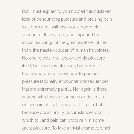
But I must explain to you how all this mistaken
idea of denouncing pleasure and praising pain
was born and I will give you a complete
account of the system, and expound the
actual teachings of the great explorer of the
truth, the master-builder of human happiness.
No one rejects, dislikes, or avoids pleasure
itself, because it is pleasure, but because
those who do not know how to pursue
pleasure rationally encounter consequences
that are extremely painful. Nor again is there
anyone who loves or pursues or desires to
obtain pain of itself, because it is pain, but
because occasionally circumstances occur in
which toil and pain can procure him some
great pleasure. To take a trivial example, which