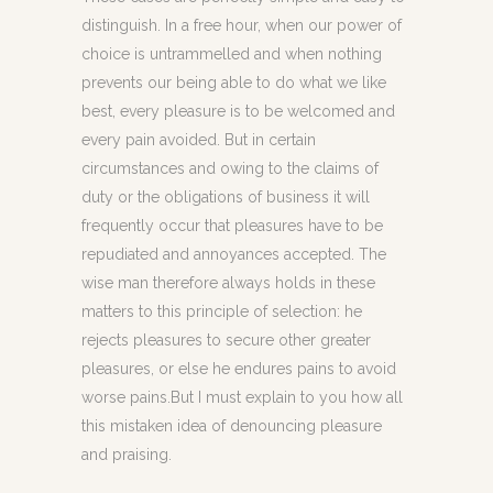
distinguish. In a free hour, when our power of
choice is untrammelled and when nothing
prevents our being able to do what we like
best, every pleasure is to be welcomed and
every pain avoided. But in certain
circumstances and owing to the claims of
duty or the obligations of business it will
frequently occur that pleasures have to be
repudiated and annoyances accepted. The
wise man therefore always holds in these
matters to this principle of selection: he
rejects pleasures to secure other greater
pleasures, or else he endures pains to avoid
worse pains.But I must explain to you how all
this mistaken idea of denouncing pleasure
and praising.