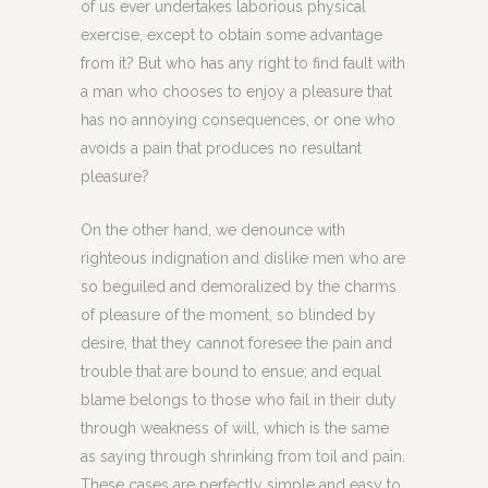
of us ever undertakes laborious physical
exercise, except to obtain some advantage
from it? But who has any right to find fault with
a man who chooses to enjoy a pleasure that
has no annoying consequences, or one who
avoids a pain that produces no resultant
pleasure?
On the other hand, we denounce with
righteous indignation and dislike men who are
so beguiled and demoralized by the charms
of pleasure of the moment, so blinded by
desire, that they cannot foresee the pain and
trouble that are bound to ensue; and equal
blame belongs to those who fail in their duty
through weakness of will, which is the same
as saying through shrinking from toil and pain.
These cases are perfectly simple and easy to