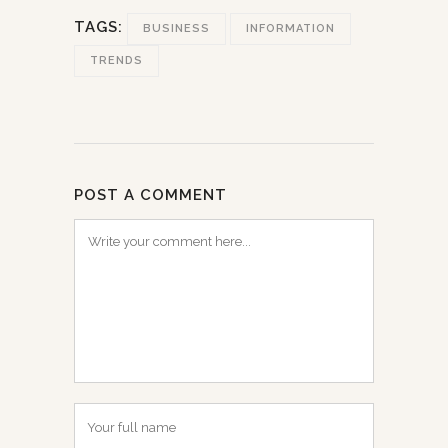
TAGS:
BUSINESS
INFORMATION
TRENDS
POST A COMMENT