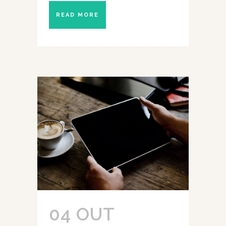
READ MORE
04 OUT