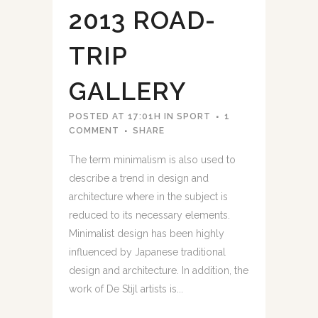
2013 ROAD-
TRIP
GALLERY
POSTED AT 17:01H
IN
SPORT
1
COMMENT
SHARE
The term minimalism is also used to
describe a trend in design and
architecture where in the subject is
reduced to its necessary elements.
Minimalist design has been highly
influenced by Japanese traditional
design and architecture. In addition, the
work of De Stijl artists is...