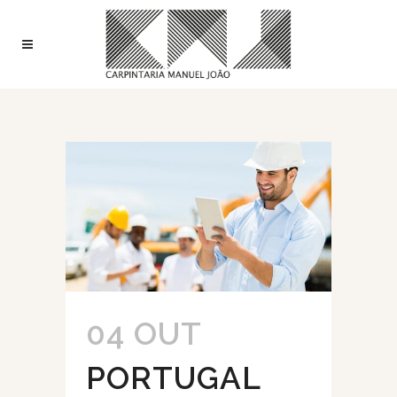
04 OUT
PORTUGAL