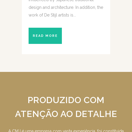
design and architecture. In addition, the
work of De Stijl artists is...
READ MORE
PRODUZIDO COM
ATENÇÃO AO DETALHE
A CMJ é uma empresa com vasta experiência, foi constituida