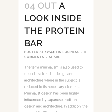
04 OUT
A
LOOK INSIDE
THE PROTEIN
BAR
POSTED AT 12:44H
IN
BUSINESS
0
COMMENTS
SHARE
The term minimalism is also used to
describe a trend in design and
architecture where in the subject is
reduced to its necessary elements.
Minimalist design has been highly
influenced by Japanese traditional
design and architecture. In addition, the