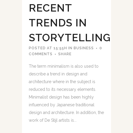
RECENT
TRENDS IN
STORYTELLING
POSTED AT 15:55H
IN
BUSINESS
0
COMMENTS
SHARE
The term minimalism is also used to
describe a trend in design and
architecture where in the subject is
reduced to its necessary elements.
Minimalist design has been highly
influenced by Japanese traditional
design and architecture. In addition, the
work of De Stijl artists is...