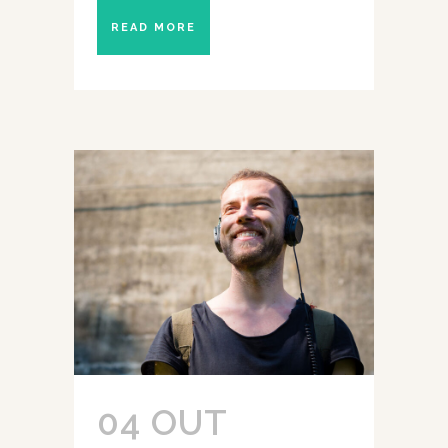
READ MORE
04 OUT