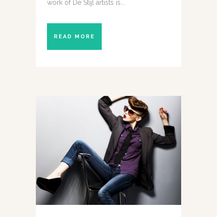
work of De Stijl artists is...
READ MORE