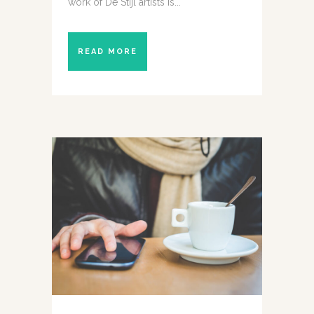
work of De Stijl artists is...
READ MORE