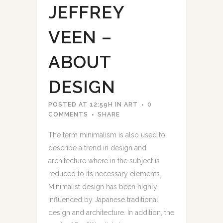
JEFFREY
VEEN –
ABOUT
DESIGN
POSTED AT 12:59H
IN
ART
0
COMMENTS
SHARE
The term minimalism is also used to
describe a trend in design and
architecture where in the subject is
reduced to its necessary elements.
Minimalist design has been highly
influenced by Japanese traditional
design and architecture. In addition, the