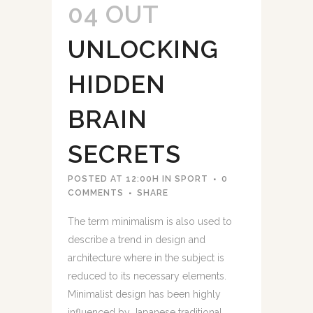
04 OUT
UNLOCKING
HIDDEN
BRAIN
SECRETS
POSTED AT 12:00H
IN
SPORT
0
COMMENTS
SHARE
The term minimalism is also used to
describe a trend in design and
architecture where in the subject is
reduced to its necessary elements.
Minimalist design has been highly
influenced by Japanese traditional