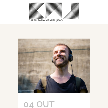
04 OUT