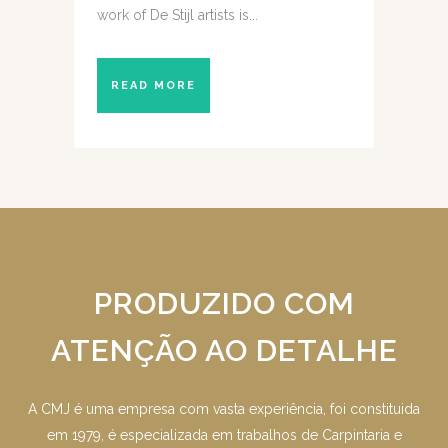
work of De Stijl artists is...
READ MORE
PRODUZIDO COM
ATENÇÃO AO DETALHE
A CMJ é uma empresa com vasta experiência, foi constituida
em 1979, é especializada em trabalhos de Carpintaria e