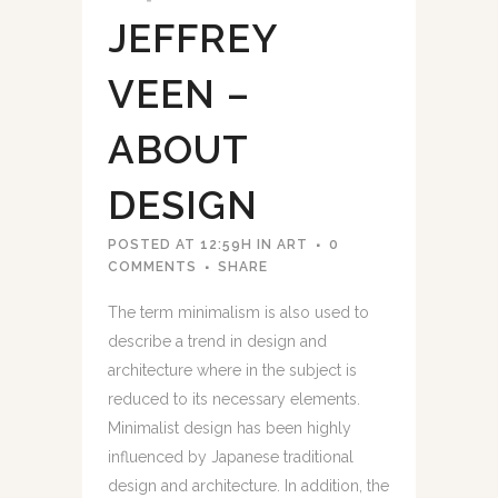
JEFFREY
VEEN –
ABOUT
DESIGN
POSTED AT 12:59H
IN
ART
0
COMMENTS
SHARE
The term minimalism is also used to
describe a trend in design and
architecture where in the subject is
reduced to its necessary elements.
Minimalist design has been highly
influenced by Japanese traditional
design and architecture. In addition, the